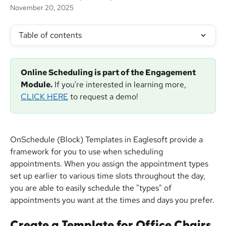
November 20, 2025
Table of contents
Online Scheduling is part of the Engagement 
Module.
 If you're interested in learning more, 
CLICK HERE
 to request a demo!
OnSchedule (Block) Templates in Eaglesoft provide a 
framework for you to use when scheduling 
appointments. When you assign the appointment types 
set up earlier to various time slots throughout the day, 
you are able to easily schedule the "types" of 
appointments you want at the times and days you prefer.
Create a Template for Office Chairs