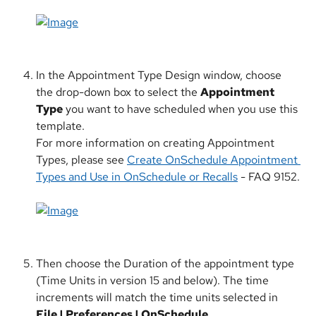
​ 
In the Appointment Type Design window, choose 
the drop-down box to select the 
Appointment 
Type
 you want to have scheduled when you use this 
template.
For more information on creating Appointment 
Types, please see 
Create OnSchedule Appointment 
Types and Use in OnSchedule or Recalls
 - FAQ 9152.
Then choose the Duration of the appointment type 
(Time Units in version 15 and below). The time 
increments will match the time units selected in 
File | Preferences | OnSchedule