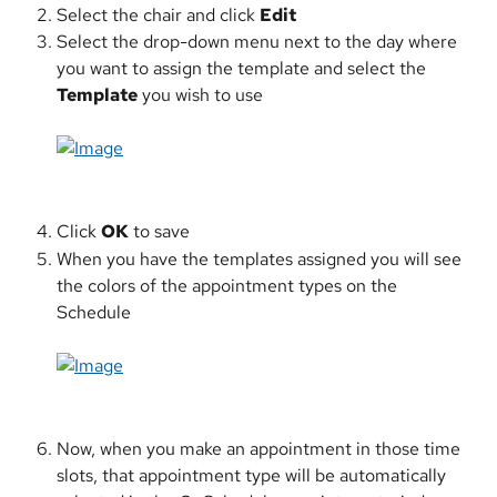
Select the chair and click 
Edit
Select the drop-down menu next to the day where 
you want to assign the template and select the 
Template
 you wish to use
​ 
Click 
OK
 to save
When you have the templates assigned you will see 
the colors of the appointment types on the 
Schedule
​ 
Now, when you make an appointment in those time 
slots, that appointment type will be automatically 