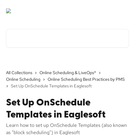
Skip to main content
Search for articles...
All Collections
Online Scheduling & LiveOps®
Online Scheduling
Online Scheduling Best Practices by PMS
Set Up OnSchedule Templates in Eaglesoft
Set Up OnSchedule
Templates in Eaglesoft
Learn how to set up OnSchedule Templates (also known
as "block scheduling") in Eaglesoft