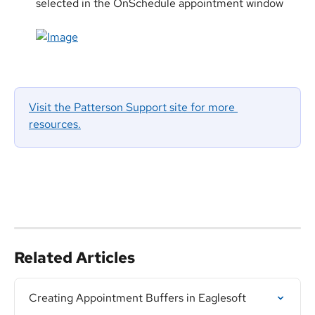
selected in the OnSchedule appointment window
Visit the Patterson Support site for more 
resources.
Related Articles
Creating Appointment Buffers in Eaglesoft