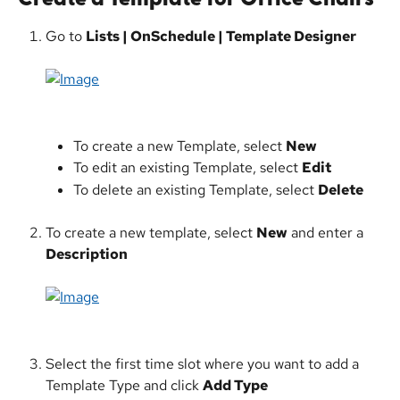
Go to 
Lists | OnSchedule | Template Designer
​ 
To create a new Template, select 
New
To edit an existing Template, select 
Edit
To delete an existing Template, select 
Delete
To create a new template, select 
New
 and enter a 
Description
Select the first time slot where you want to add a 
Template Type and click 
Add Type