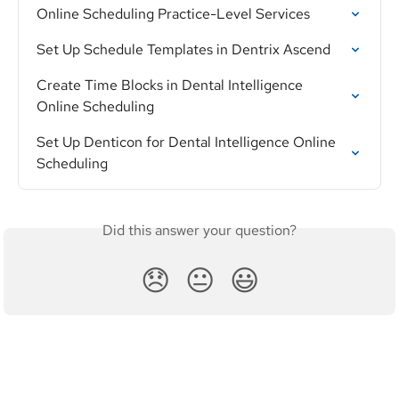
Online Scheduling Practice-Level Services
Set Up Schedule Templates in Dentrix Ascend
Create Time Blocks in Dental Intelligence 
Online Scheduling
Set Up Denticon for Dental Intelligence Online 
Scheduling
Did this answer your question?
😞
😐
😃