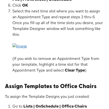
Click 
OK
Select the next time slot where you want to assign 
an Appointment Type and repeat steps 3 thru 6
Once you fill up all of the time slots you desire, your 
Template Designer window will look something like 
this:
(If you wish to remove an Appointment Type from 
your template, highlight a time slot for that 
Appointment Type and select 
Clear Type
)
Assign Templates to Office Chairs 
To assign the Template Designs you just created:
Go to 
Lists | OnSchedule | Office Chairs