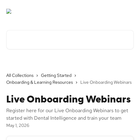
Skip to main content
Search for articles...
All Collections
Getting Started
Onboarding & Learning Resources
Live Onboarding Webinars
Live Onboarding Webinars
Register here for our Live Onboarding Webinars to get
started with Dental Intelligence and train your team
May 1, 2026