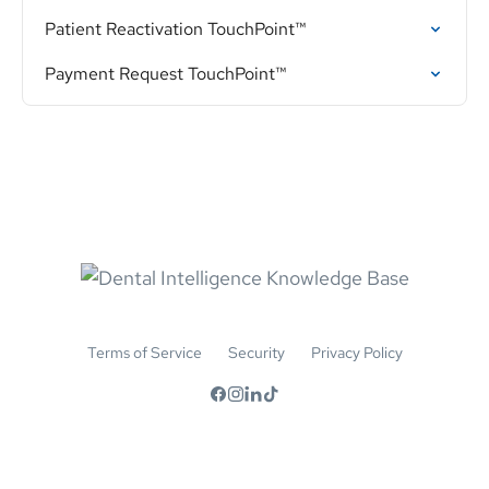
Patient Reactivation TouchPoint™
Payment Request TouchPoint™
Terms of Service
Security
Privacy Policy