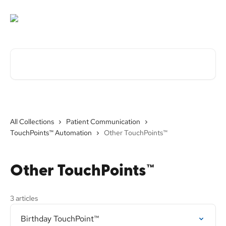
Skip to main content
Search for articles...
All Collections
Patient Communication
TouchPoints™ Automation
Other TouchPoints™
Other TouchPoints™
3 articles
Birthday TouchPoint™