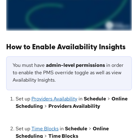
How to Enable Availability Insights
You must have 
admin-level permissions
 in order 
to enable the PMS override toggle as well as view 
Availability Insights.
Set up 
Providers Availability
 in 
Schedule
 > 
Online 
Scheduling
 > 
Providers Availability
Set up 
Time Blocks
 in 
Schedule
 > 
Online 
Scheduling
 > 
Time Blocks