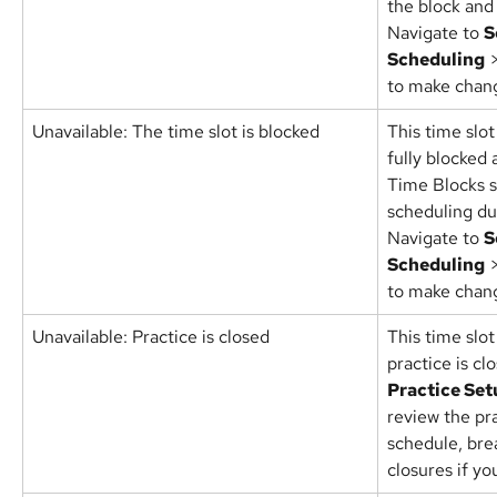
the block and
Navigate to 
S
Scheduling
 
to make chan
Unavailable: The time slot is blocked
This time slot
fully blocked
Time Blocks s
scheduling du
Navigate to 
S
Scheduling
 
to make chan
Unavailable: Practice is closed
This time slot
practice is cl
Practice Set
review the pr
schedule, bre
closures if y