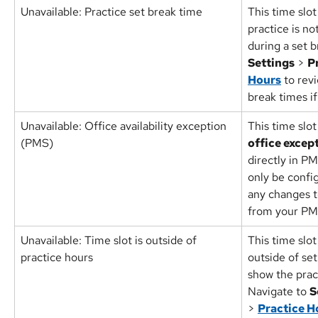
Unavailable: Practice set break time
This time slot
practice is n
during a set b
Settings
 > 
P
Hours
 to rev
break times i
Unavailable: Office availability exception 
This time slot
(PMS)
office excep
directly in P
only be confi
any changes to
from your PM
Unavailable: Time slot is outside of 
This time slot
practice hours
outside of set
show the prac
Navigate to 
S
> 
Practice H