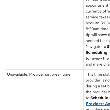
appointment t
currently offe
service takes
book an 8:00
8:30am time sl
tip will show
needed for th
Navigate to 
S
Scheduling
 
to review the 
and make cha
Unavailable: Provider set break time
This time slot
provider is n
during a set b
the provider 
to 
Schedule
 
Providers Av
provider's cu