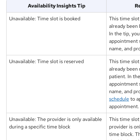
Availability Insights Tip
Re
Unavailable: Time slot is booked
This time slot
already been 
In the tip, you
appointment s
name, and pro
Unavailable: Time slot is reserved
This time slot
already been 
patient. In the
appointment s
name, and pro
schedule
 to a
appointment.
Unavailable: The provider is only available 
This time slot
during a specific time block
provider is on
time block. Th