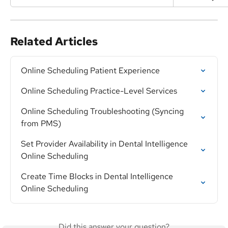
Related Articles
Online Scheduling Patient Experience
Online Scheduling Practice-Level Services
Online Scheduling Troubleshooting (Syncing 
from PMS)
Set Provider Availability in Dental Intelligence 
Online Scheduling
Create Time Blocks in Dental Intelligence 
Online Scheduling
Did this answer your question?