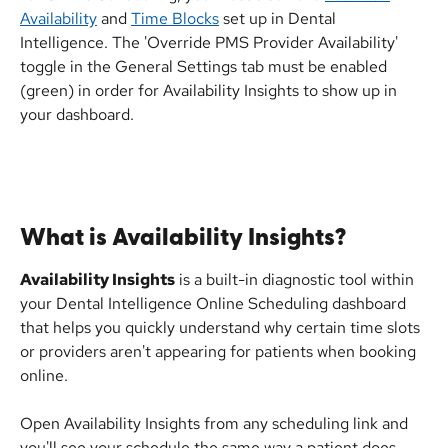
Availability
 and 
Time Blocks
 set up in Dental 
Intelligence. The 'Override PMS Provider Availability' 
toggle in the General Settings tab must be enabled 
(green) in order for Availability Insights to show up in 
your dashboard.
What is Availability Insights?
Availability Insights
 is a built-in diagnostic tool within 
your Dental Intelligence Online Scheduling dashboard 
that helps you quickly understand why certain time slots 
or providers aren't appearing for patients when booking 
online.
Open Availability Insights from any scheduling link and 
you'll see your schedule the same way a patient does. 