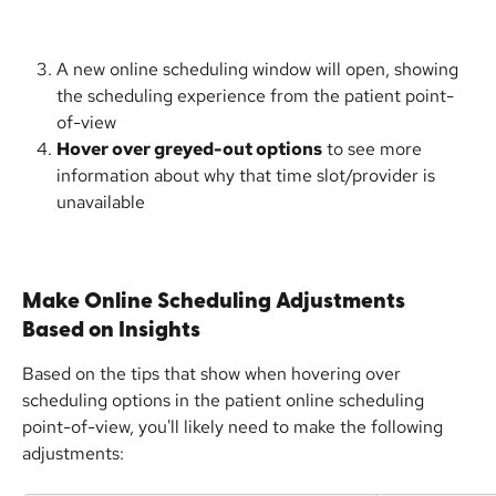
A new online scheduling window will open, showing 
the scheduling experience from the patient point-
of-view
Hover over greyed-out options
 to see more 
information about why that time slot/provider is 
unavailable
Make Online Scheduling Adjustments 
Based on Insights
Based on the tips that show when hovering over 
scheduling options in the patient online scheduling 
point-of-view, you'll likely need to make the following 
adjustments: