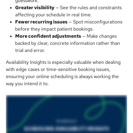
guesswork.
Greater visibility
 — See the rules and constraints 
affecting your schedule in real time.
Fewer recurring issues
 — Spot misconfigurations 
before they impact patient bookings.
More confident adjustments
 — Make changes 
backed by clear, concrete information rather than 
trial and error.
Availability Insights is especially valuable when dealing 
with edge cases or time-sensitive booking issues, 
ensuring your online scheduling is always working the 
way you intend it to.