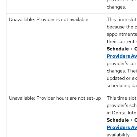
changes.
Unavailable: Provider is not available
This time slot
because the p
appointments 
their current 
Schedule
 > 
O
Providers Av
provider's cu
changes. Thei
updated or e
scheduling da
Unavailable: Provider hours are not set-up
This time slot
provider's sc
in Dental Inte
Schedule
 > 
O
Providers Av
availability.