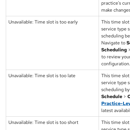
practice's cur
make changes
Unavailable: Time slot is too early
This time slot
service type s
scheduling bef
Navigate to 
S
Scheduling
 
to review your 
configuration
Unavailable: Time slot is too late
This time slot
service type s
scheduling by 
Schedule
 > 
O
Practice-Lev
latest availabi
Unavailable: Time slot is too short 
This time slot
service type s