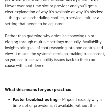
Hover over any time slot or provider and you'll get a 
clear explanation of why it's available or why it's blocked 
— things like a scheduling conflict, a service limit, or a 
setting that needs to be adjusted.
Rather than guessing why a slot isn't showing up or 
digging through multiple settings manually, Availability 
Insights brings all of that reasoning into one centralized 
view. It makes the system's decision-making transparent, 
so you can trace availability issues back to their root 
cause with confidence.
What this means for your practice:
Faster troubleshooting
 — Pinpoint exactly why a 
time slot or provider isn't available, without the 