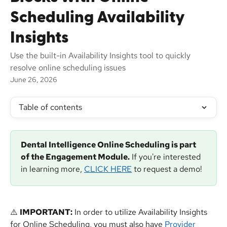
Scheduling Availability
Insights
Use the built-in Availability Insights tool to quickly
resolve online scheduling issues
June 26, 2026
Table of contents
Dental Intelligence Online Scheduling is part 
of the Engagement Module.
 If you're interested 
in learning more, 
CLICK HERE
 to request a demo!
⚠️ 
IMPORTANT:
 In order to utilize Availability Insights 
for Online Scheduling, you must also have 
Provider 