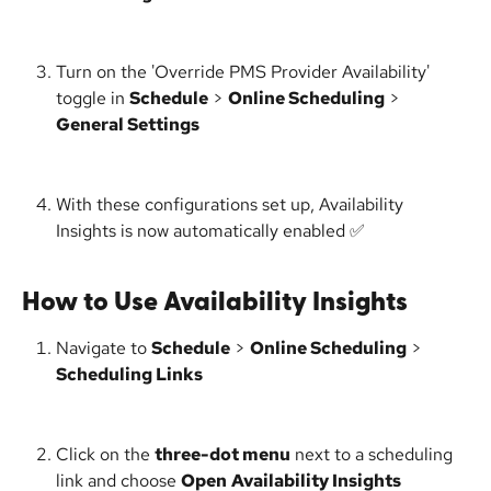
Turn on the 'Override PMS Provider Availability' 
toggle in 
Schedule
 > 
Online Scheduling
 > 
General Settings
With these configurations set up, Availability 
Insights is now automatically enabled ✅
How to Use Availability Insights
Navigate to 
Schedule
 > 
Online Scheduling
 > 
Scheduling Links
Click on the 
three-dot menu
 next to a scheduling 
link and choose 
Open
Availability Insights