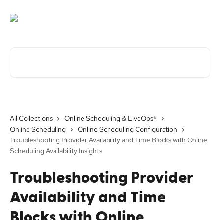
Skip to main content
Search for articles...
All Collections
Online Scheduling & LiveOps®
Online Scheduling
Online Scheduling Configuration
Troubleshooting Provider Availability and Time Blocks with Online
Scheduling Availability Insights
Troubleshooting Provider
Availability and Time
Blocks with Online