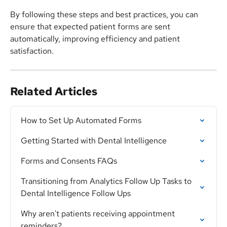
By following these steps and best practices, you can 
ensure that expected patient forms are sent 
automatically, improving efficiency and patient 
satisfaction.
Related Articles
How to Set Up Automated Forms
Getting Started with Dental Intelligence
Forms and Consents FAQs
Transitioning from Analytics Follow Up Tasks to 
Dental Intelligence Follow Ups
Why aren't patients receiving appointment 
reminders?