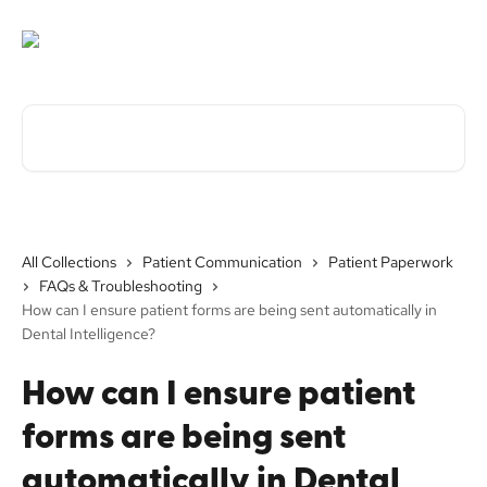
Skip to main content
Search for articles...
All Collections
Patient Communication
Patient Paperwork
FAQs & Troubleshooting
How can I ensure patient forms are being sent automatically in
Dental Intelligence?
How can I ensure patient
forms are being sent
automatically in Dental