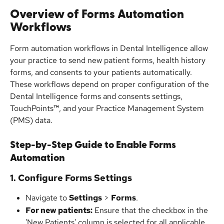
Overview of Forms Automation 
Workflows
Form automation workflows in Dental Intelligence allow 
your practice to send new patient forms, health history 
forms, and consents to your patients automatically. 
These workflows depend on proper configuration of the 
Dental Intelligence forms and consents settings, 
TouchPoints
™
, and your Practice Management System 
(PMS) data.
Step-by-Step Guide to Enable Forms 
Automation
1. Configure Forms Settings
Navigate to 
Settings
 > 
Forms
.
For new patients:
 Ensure that the checkbox in the 
'New Patients' column is selected for all applicable 