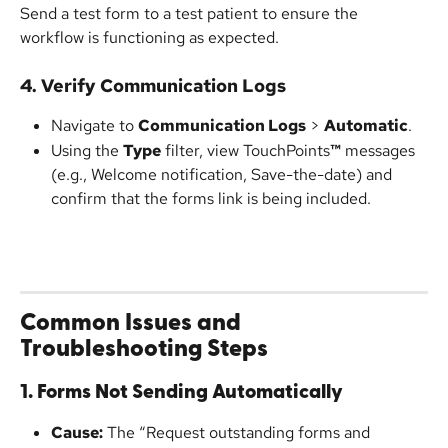
Send a test form to a test patient to ensure the 
workflow is functioning as expected.
4. Verify Communication Logs
Navigate to 
Communication Logs
 > 
Automatic
.
Using the 
Type
 filter, view TouchPoints
™
 messages 
(e.g., Welcome notification, Save-the-date) and 
confirm that the forms link is being included.
Common Issues and 
Troubleshooting Steps
1. Forms Not Sending Automatically
Cause:
 The “Request outstanding forms and 