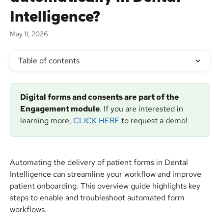
Intelligence?
May 11, 2026
Table of contents
Digital forms and consents are
part of the 
Engagement module
. If you are interested in 
learning more, 
CLICK HERE
 to request a demo!
Automating the delivery of patient forms in Dental 
Intelligence can streamline your workflow and improve 
patient onboarding. This overview guide highlights key 
steps to enable and troubleshoot automated form 
workflows.