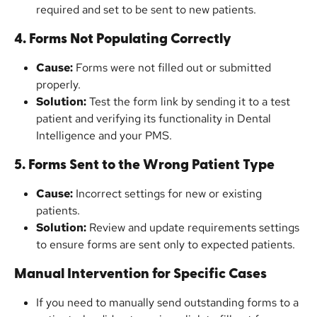
required and set to be sent to new patients.
4. Forms Not Populating Correctly
Cause:
 Forms were not filled out or submitted 
properly.
Solution:
 Test the form link by sending it to a test 
patient and verifying its functionality in Dental 
Intelligence and your PMS.
5. Forms Sent to the Wrong Patient Type
Cause:
 Incorrect settings for new or existing 
patients.
Solution:
 Review and update requirements settings 
to ensure forms are sent only to expected patients.
Manual Intervention for Specific Cases
If you need to manually send outstanding forms to a 