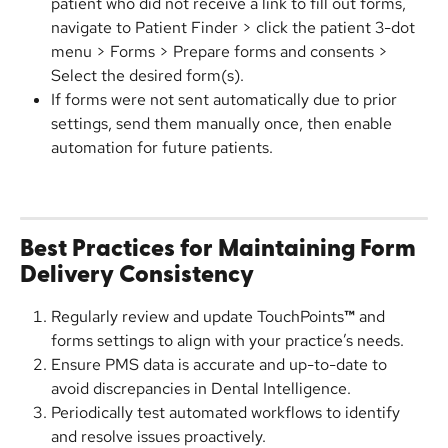
patient who did not receive a link to fill out forms, 
navigate to Patient Finder > click the patient 3-dot 
menu > Forms > Prepare forms and consents > 
Select the desired form(s).
If forms were not sent automatically due to prior 
settings, send them manually once, then enable 
automation for future patients.
Best Practices for Maintaining Form 
Delivery Consistency
Regularly review and update TouchPoints
™
 and 
forms settings to align with your practice’s needs.
Ensure PMS data is accurate and up-to-date to 
avoid discrepancies in Dental Intelligence.
Periodically test automated workflows to identify 
and resolve issues proactively.