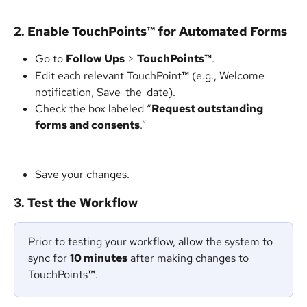
2. Enable TouchPoints
™
 for Automated Forms
Go to 
Follow Ups
 > 
TouchPoints™
.
Edit each relevant TouchPoint
™
 (e.g., Welcome 
notification, Save-the-date).
Check the box labeled “
Request outstanding 
forms and consents
.”
Save your changes.
3. Test the Workflow
Prior to testing your workflow, allow the system to 
sync for 
10 minutes
 after making changes to 
TouchPoints
™
.