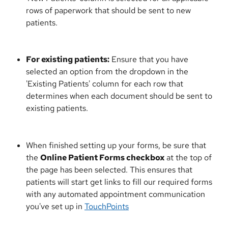
rows of paperwork that should be sent to new 
patients.
For existing patients:
 Ensure that you have 
selected an option from the dropdown in the 
'Existing Patients' column for each row that 
determines when each document should be sent to 
existing patients.
When finished setting up your forms, be sure that 
the 
Online Patient Forms checkbox
 at the top of 
the page has been selected. This ensures that 
patients will start get links to fill our required forms 
with any automated appointment communication 
you've set up in 
TouchPoints