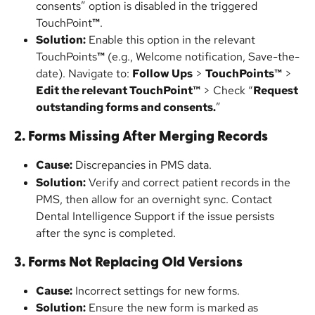
consents” option is disabled in the triggered 
TouchPoint
™
.
Solution:
 Enable this option in the relevant 
TouchPoints
™
 (e.g., Welcome notification, Save-the-
date). Navigate to: 
Follow Ups
 > 
TouchPoints™
 > 
Edit the relevant TouchPoint™
 > Check “
Request 
outstanding forms and consents.
”
2. Forms Missing After Merging Records
Cause:
 Discrepancies in PMS data.
Solution:
 Verify and correct patient records in the 
PMS, then allow for an overnight sync. Contact 
Dental Intelligence Support if the issue persists 
after the sync is completed.
3. Forms Not Replacing Old Versions
Cause:
 Incorrect settings for new forms.
Solution:
 Ensure the new form is marked as 