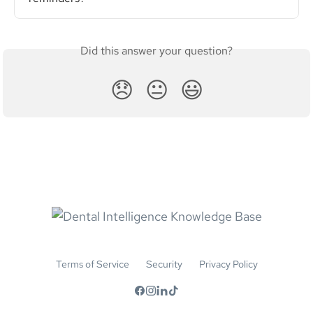
Did this answer your question?
😞
😐
😃
Terms of Service
Security
Privacy Policy