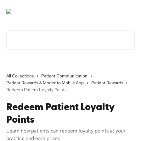
Skip to main content
Search for articles...
All Collections
Patient Communication
Patient Rewards & Modento Mobile App
Patient Rewards
Redeem Patient Loyalty Points
Redeem Patient Loyalty
Points
Learn how patients can redeem loyalty points at your
practice and earn prizes