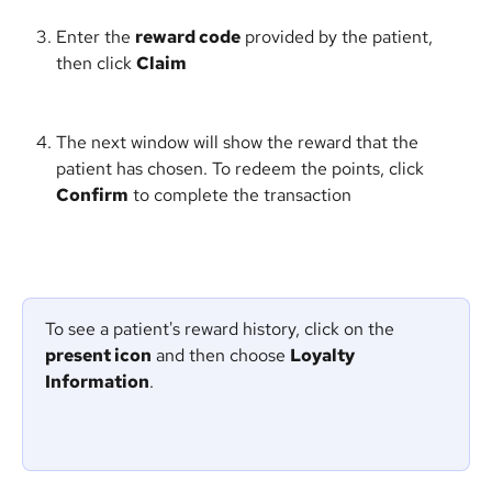
Enter the 
reward code
 provided by the patient, 
then click 
Claim
The next window will show the reward that the 
patient has chosen. To redeem the points, click 
Confirm
 to complete the transaction
To see a patient's reward history, click on the 
present icon
 and then choose 
Loyalty 
Information
. 