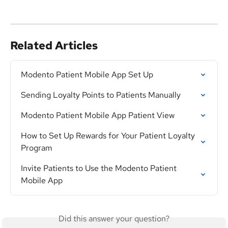
Related Articles
Modento Patient Mobile App Set Up
Sending Loyalty Points to Patients Manually
Modento Patient Mobile App Patient View
How to Set Up Rewards for Your Patient Loyalty 
Program
Invite Patients to Use the Modento Patient 
Mobile App
Did this answer your question?