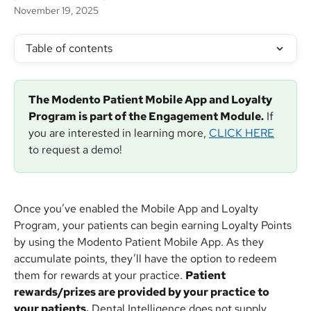
November 19, 2025
Table of contents
The Modento Patient Mobile App and Loyalty 
Program is part of the Engagement Module.
 If 
you are interested in learning more, 
CLICK HERE
to request a demo!
Once you’ve enabled the Mobile App and Loyalty 
Program, your patients can begin earning Loyalty Points 
by using the Modento Patient Mobile App. As they 
accumulate points, they’ll have the option to redeem 
them for rewards at your practice. 
Patient 
rewards/prizes are provided by your practice to 
your patients.
 Dental Intelligence does not supply 