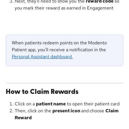
Next, they'll need to show you the 
reward code
 so 
you mark their reward as earned in Engagement 
When patients redeem points on the Modento 
Patient app, you'll receive a notification in the 
Personal Assistant dashboard.
How to Claim Rewards
Click on a 
patient name
 to open their patient card
Then, click on the 
present icon 
and
choose 
Claim 
Reward