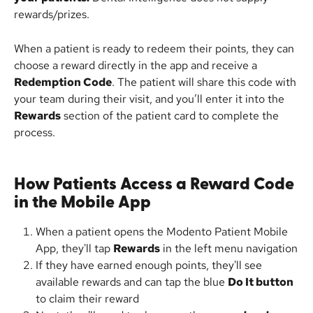
rewards/prizes.
When a patient is ready to redeem their points, they can 
choose a reward directly in the app and receive a 
Redemption Code
. The patient will share this code with 
your team during their visit, and you’ll enter it into the 
Rewards
 section of the patient card to complete the 
process.
How Patients Access a Reward Code 
in the Mobile App
When a patient opens the Modento Patient Mobile 
App, they'll tap 
Rewards
 in the left menu navigation
If they have earned enough points, they'll see 
available rewards and can tap the blue 
Do It button
to claim their reward