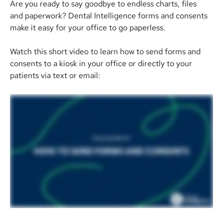
Are you ready to say goodbye to endless charts, files 
and paperwork? Dental Intelligence forms and consents 
make it easy for your office to go paperless.
Watch this short video to learn how to send forms and 
consents to a kiosk in your office or directly to your 
patients via text or email: