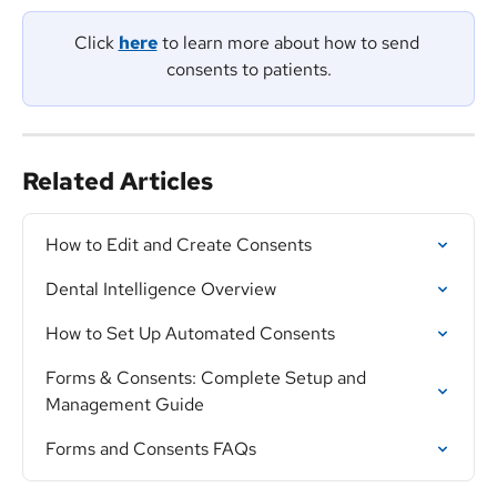
Click 
here
 to learn more about how to send 
consents to patients.
Related Articles
How to Edit and Create Consents
Dental Intelligence Overview
How to Set Up Automated Consents
Forms & Consents: Complete Setup and 
Management Guide
Forms and Consents FAQs