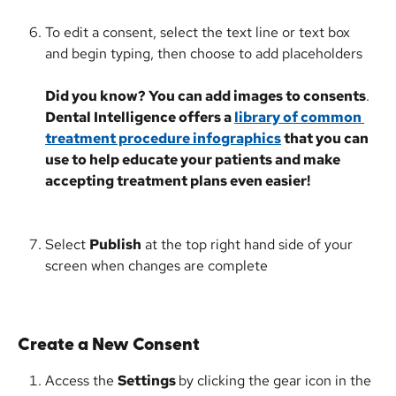
To edit a consent, select the text line or text box 
and begin typing, then choose to add placeholders
Did you know? You can add images to consents
. 
Dental Intelligence offers a 
library of common 
treatment procedure infographics
 that you can 
use to help educate your patients and make 
accepting treatment plans even easier!
Select 
Publish
 at the top right hand side of your 
screen when changes are complete
Create a New Consent
Access the 
Settings 
by clicking the gear icon in the 