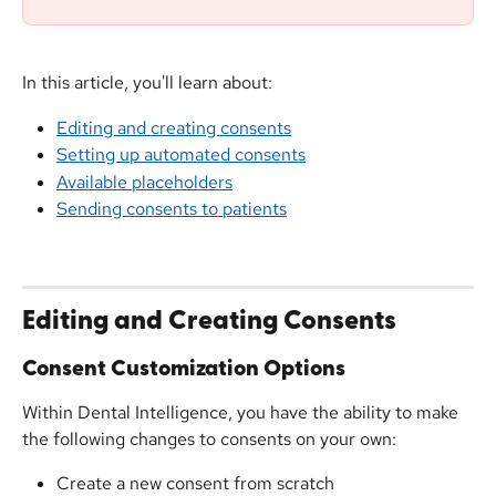
In this article, you'll learn about:
Editing and creating consents
Setting up automated consents
Available placeholders
Sending consents to patients
Editing and Creating Consents
Consent Customization Options
Within Dental Intelligence, you have the ability to make 
the following changes to consents on your own:
Create a new consent from scratch