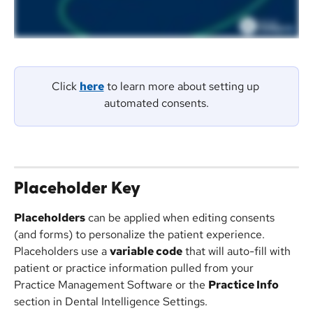
Click 
here
 to learn more about setting up 
automated consents.
Placeholder Key
Placeholders
 can be applied when editing consents 
(and forms) to personalize the patient experience. 
Placeholders use a 
variable code
 that will auto-fill with 
patient or practice information pulled from your 
Practice Management Software or the 
Practice Info
section in Dental Intelligence Settings.