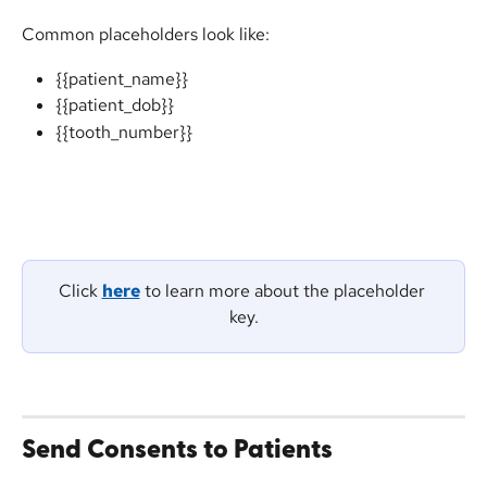
Common placeholders look like:
{{patient_name}}
{{patient_dob}}
{{tooth_number}}
Click 
here
 to learn more about the placeholder 
key.
Send Consents to Patients