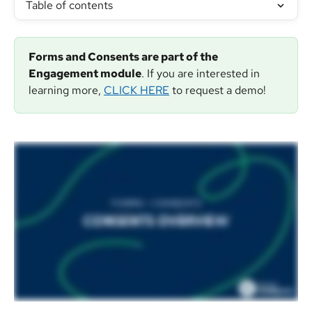
Table of contents
Forms and Consents are part of the 
Engagement module
. If you are interested in 
learning more, 
CLICK HERE
 to request a demo!