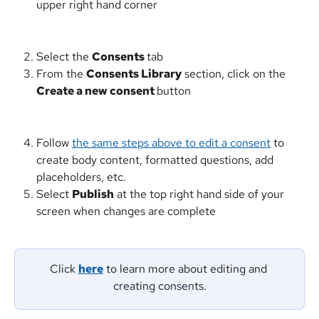
upper right hand corner
Select the 
Consents 
tab
From the 
Consents Library
 section, click on the 
Create a new consent 
button
Follow 
the same steps above to edit a consent
 to 
create body content, formatted questions, add 
placeholders, etc.
Select 
Publish
 at the top right hand side of your 
screen when changes are complete
Click 
here
 to learn more about editing and 
creating consents.