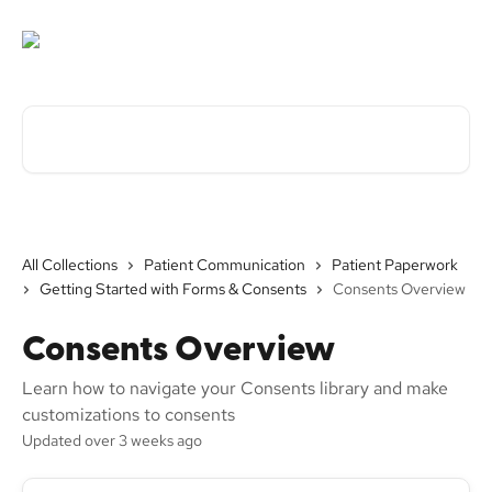
Skip to main content
Search for articles...
All Collections
Patient Communication
Patient Paperwork
Getting Started with Forms & Consents
Consents Overview
Consents Overview
Learn how to navigate your Consents library and make
customizations to consents
Updated over 3 weeks ago