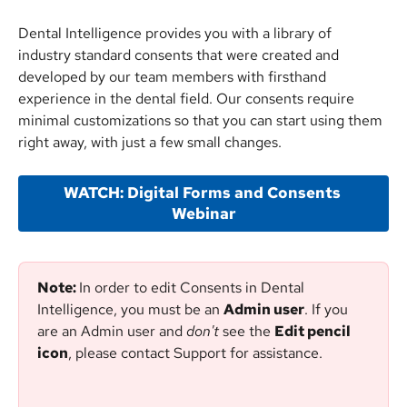
Dental Intelligence provides you with a library of 
industry standard consents that were created and 
developed by our team members with firsthand 
experience in the dental field. Our consents require 
minimal customizations so that you can start using them 
right away, with just a few small changes.
WATCH: Digital Forms and Consents 
Webinar
Note: 
In order to edit Consents in Dental 
Intelligence, you must be an 
Admin user
. If you 
are an Admin user and 
don't
 see the 
Edit pencil 
icon
, please contact Support for assistance.