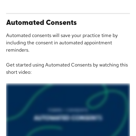
Automated Consents
Automated consents will save your practice time by 
including the consent in automated appointment 
reminders.
Get started using Automated Consents by watching this 
short video: