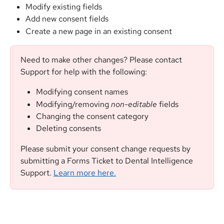
Modify existing fields
Add new consent fields
Create a new page in an existing consent
Need to make other changes? Please contact 
Support for help with the following:
Modifying consent names
Modifying/removing 
non-editable
 fields
Changing the consent category
Deleting consents
Please submit your consent change requests by 
submitting a Forms Ticket to Dental Intelligence 
Support. 
Learn more here.