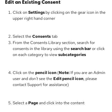
Edit an Existing Consent
Click on 
Settings 
by clicking on the gear icon in the 
upper right hand corner
Select the 
Consents
 tab
From the Consents Library section, search for 
consents in the library using the 
search bar
 or click 
on each category to view 
subcategories
Click on the 
pencil icon 
(
Note:
 If you are an Admin 
user and 
don't
 see the 
Edit pencil icon
, please 
contact Support for assistance)
Select a 
Page
 and click into the content