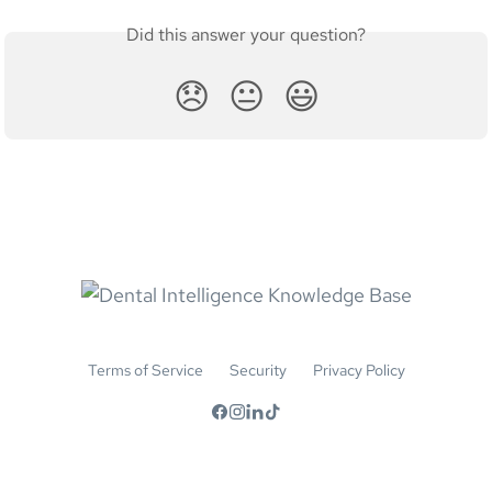
Did this answer your question?
😞
😐
😃
Terms of Service
Security
Privacy Policy