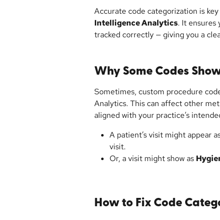
Accurate code categorization is key 
Intelligence Analytics
. It ensures 
tracked correctly — giving you a cle
Why Some Codes Show 
Sometimes, custom procedure code
Analytics. This can affect other metr
aligned with your practice’s intend
A patient’s visit might appear as
visit.
Or, a visit might show as 
Hygie
How to Fix Code Categ