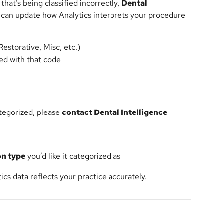
hat’s being classified incorrectly, 
Dental 
 can update how Analytics interprets your procedure 
Restorative, Misc, etc.)
ted with that code
tegorized, please 
contact Dental Intelligence 
on type
 you’d like it categorized as
cs data reflects your practice accurately.