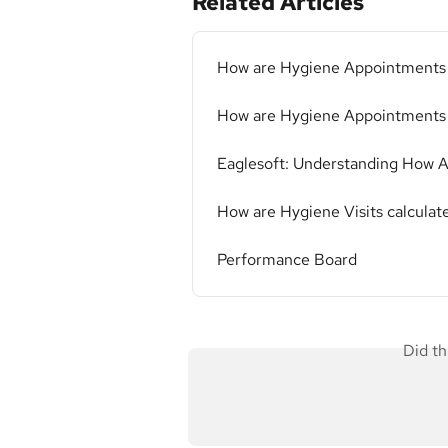
Related Articles
How are Hygiene Appointments c
How are Hygiene Appointments
Eaglesoft: Understanding How A
How are Hygiene Visits calculate
Performance Board
Did th