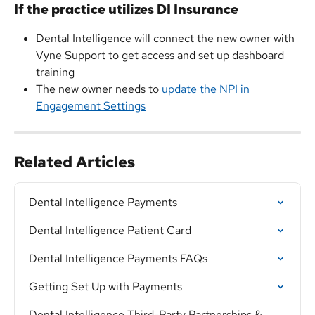
If the practice utilizes DI Insurance
Dental Intelligence will connect the new owner with 
Vyne Support to get access and set up dashboard 
training
The new owner needs to 
update the NPI in 
Engagement Settings
Related Articles
Dental Intelligence Payments
Dental Intelligence Patient Card
Dental Intelligence Payments FAQs
Getting Set Up with Payments
Dental Intelligence Third-Party Partnerships & 