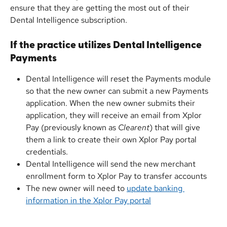
ensure that they are getting the most out of their 
Dental Intelligence subscription. 
If the practice utilizes Dental Intelligence 
Payments
Dental Intelligence will reset the Payments module 
so that the new owner can submit a new Payments 
application. When the new owner submits their 
application, they will receive an email from Xplor 
Pay (previously known as 
Clearent
) that will give 
them a link to create their own Xplor Pay portal 
credentials.
Dental Intelligence will send the new merchant 
enrollment form to Xplor Pay to transfer accounts
The new owner will need to 
update banking 
information in the Xplor Pay portal