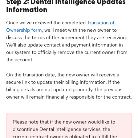
Step 2: Dental Intelligence Updates 
Information
Once we've received the completed 
Transition of 
Ownership form
, we'll meet with the new owner to 
discuss the terms of the agreement they are receiving. 
We'll also update contact and payment information in 
our system to officially remove the current owner from 
the account.
On the transition date, the new owner will receive a 
secure link to update their billing information. If the 
billing details are not updated promptly, the previous 
owner will remain financially responsible for the contract.
Please note that if the new owner would like to 
discontinue Dental Intelligence services, the 
current contract owner is obligated to fulfill the 