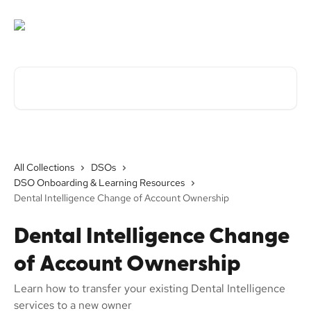
Skip to main content
Search for articles...
All Collections
DSOs
DSO Onboarding & Learning Resources
Dental Intelligence Change of Account Ownership
Dental Intelligence Change
of Account Ownership
Learn how to transfer your existing Dental Intelligence
services to a new owner