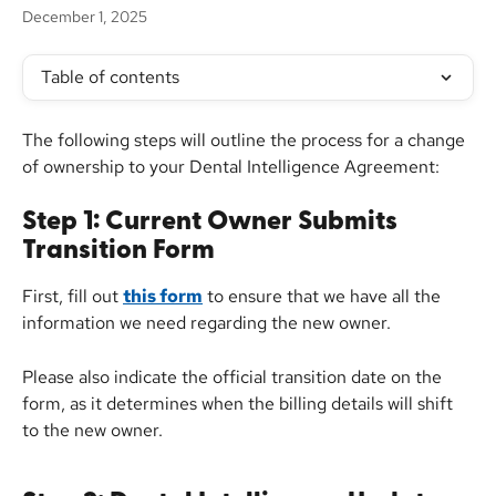
December 1, 2025
Table of contents
The following steps will outline the process for a change 
of ownership to your Dental Intelligence Agreement:
Step 1: Current Owner Submits 
Transition Form
First, fill out 
this form
 to ensure that we have all the 
information we need regarding the new owner.
Please also indicate the official transition date on the 
form, as it determines when the billing details will shift 
to the new owner.