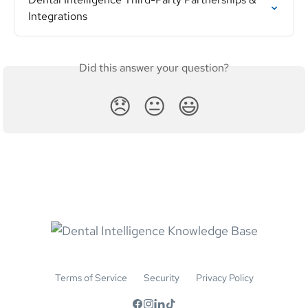
Integrations
Did this answer your question?
😞
😐
😃
Terms of Service
Security
Privacy Policy