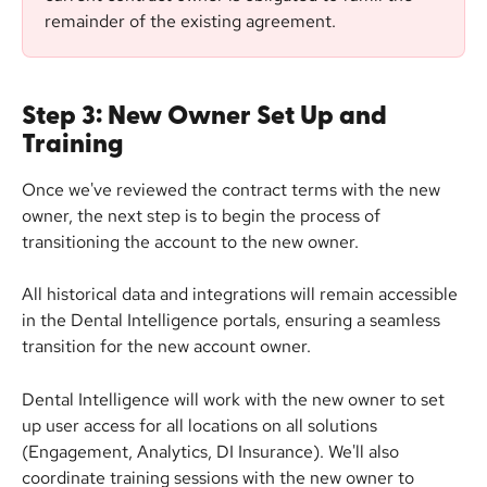
remainder of the existing agreement.
Step 3: New Owner Set Up and 
Training
Once we've reviewed the contract terms with the new 
owner, the next step is to begin the process of 
transitioning the account to the new owner.
All historical data and integrations will remain accessible 
in the Dental Intelligence portals, ensuring a seamless 
transition for the new account owner.
Dental Intelligence will work with the new owner to set 
up user access for all locations on all solutions 
(Engagement, Analytics, DI Insurance). We'll also 
coordinate training sessions with the new owner to 