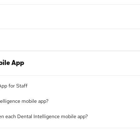
bile App
App for Staff
telligence mobile app?
n each Dental Intelligence mobile app?