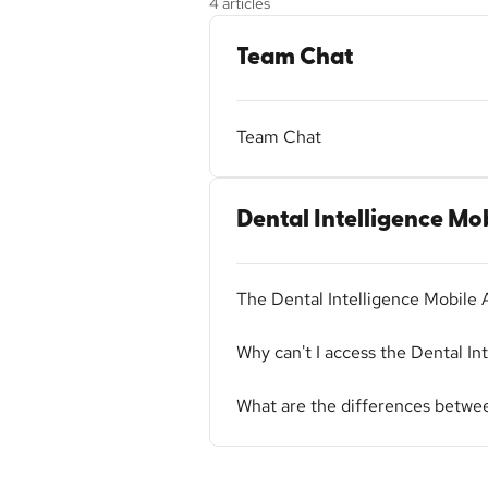
4 articles
Team Chat
Team Chat
Dental Intelligence Mo
The Dental Intelligence Mobile 
Why can't I access the Dental In
What are the differences betwee