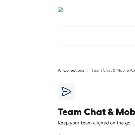
Skip to main content
Search for articles...
All Collections
Team Chat & Mobile A
Team Chat & Mob
Keep your team aligned on the go