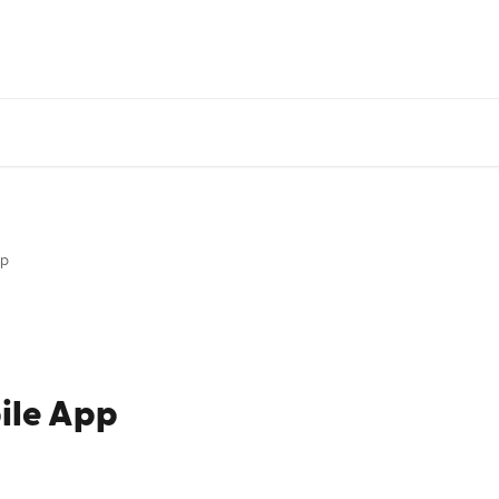
DI System Status
Monthly Product Update
Go
pp
ile App