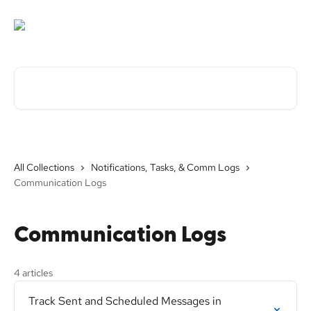
Skip to main content
Search for articles...
All Collections
Notifications, Tasks, & Comm Logs
Communication Logs
Communication Logs
4 articles
Track Sent and Scheduled Messages in