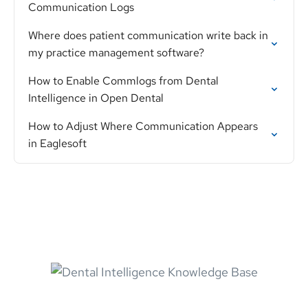
Communication Logs
Where does patient communication write back in
my practice management software?
How to Enable Commlogs from Dental
Intelligence in Open Dental
How to Adjust Where Communication Appears
in Eaglesoft