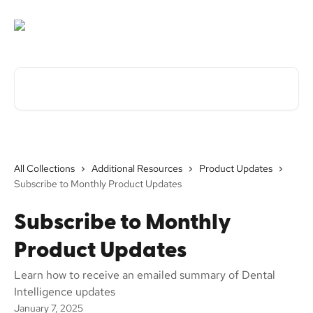
Skip to main content
Search for articles...
All Collections
Additional Resources
Product Updates
Subscribe to Monthly Product Updates
Subscribe to Monthly
Product Updates
Learn how to receive an emailed summary of Dental
Intelligence updates
January 7, 2025