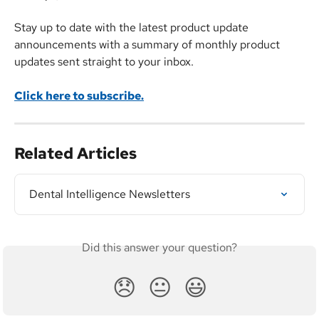
Stay up to date with the latest product update 
announcements with a summary of monthly product 
updates sent straight to your inbox.
Click here to subscribe.
Related Articles
Dental Intelligence Newsletters
Did this answer your question?
😞
😐
😃