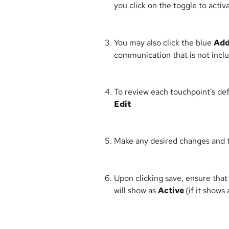
you click on the toggle to activa
You may also click the blue 
Add
communication that is not includ
To review each touchpoint's defa
Edit
Make any desired changes and t
Upon clicking save, ensure that
will show as 
Active 
(if it shows 