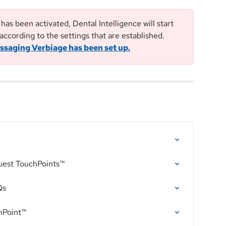
as been activated, Dental Intelligence will start 
according to the settings that are established. 
ssaging Verbiage has been set up.
uest TouchPoints™
Qs
hPoint™