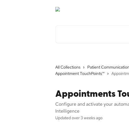
Skip to main content
Search for articles...
All Collections
Patient Communicatio
Appointment TouchPoints™
Appointm
Appointments To
Configure and activate your autom
Intelligence
Updated over 3 weeks ago