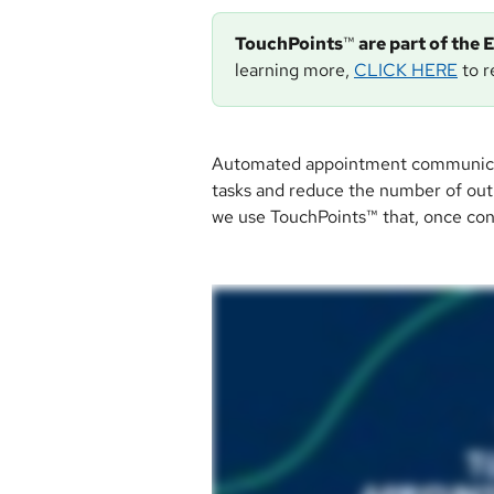
TouchPoints
™
 are part of th
learning more, 
CLICK HERE
 to 
Automated appointment communication
tasks and reduce the number of outb
we use TouchPoints™ that, once conf