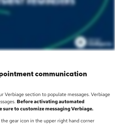
ppointment communication 
ur Verbiage section to populate messages. Verbiage 
essages. 
Before activating automated 
 sure to customize messaging Verbiage.
n the gear icon in the upper right hand corner