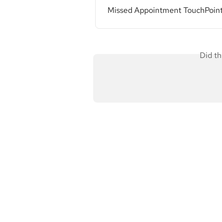
Missed Appointment TouchPoin
Did th