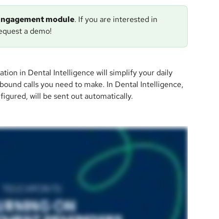
e Engagement module
. If you are interested in 
request a demo!
 in Dental Intelligence will simplify your daily 
ound calls you need to make. In Dental Intelligence, 
igured, will be sent out automatically.