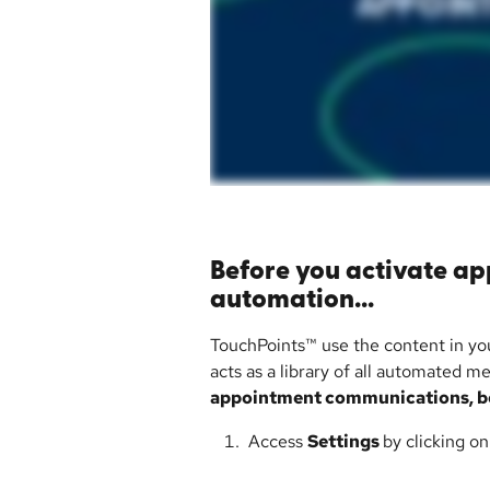
Before you activate a
automation...
TouchPoints™ use the content in yo
acts as a library of all automated m
appointment communications, be
 Access 
Settings 
by clicking o