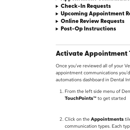
Check-In Requests
Upcoming Appointment R
Online Review Requests
Post-Op Instructions
Activate Appointment 
Once you've reviewed all of your Ve
appointment communications you'd l
automations dashboard in Dental Int
From the left side menu of Denta
TouchPoints™
 to get started
Click on the 
Appointments
 ti
communication types. Each type w