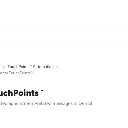
DI System Status
Monthly Product Update
Go
n
TouchPoints™ Automation
ents TouchPoints™
uchPoints™
ated appointment-related messages in Dental