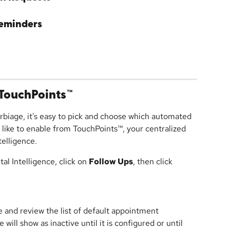
eminders
TouchPoints™
rbiage, it's easy to pick and choose which automated 
ike to enable from TouchPoints™, your centralized 
elligence.
l Intelligence, click on 
Follow Ups
, then click 
le and review the list of default appointment 
ill show as inactive until it is configured or until 