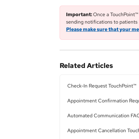
Important: 
Once a TouchPoint™ h
sending notifications to patients 
Please make sure that your me
Related Articles
Check-In Request TouchPoint™
Appointment Confirmation Req
Automated Communication FA
Appointment Cancellation Touc