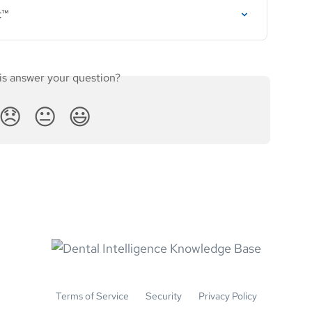
t™
is answer your question?
😞
😐
😃
Terms of Service
Security
Privacy Policy