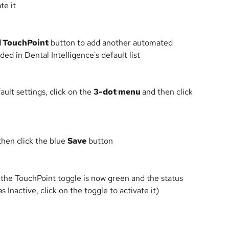
te it
 TouchPoint
 button to add another automated 
ed in Dental Intelligence's default list
ult settings, click on the 
3-dot menu 
and then click 
hen click the blue 
Save
 button
 the TouchPoint toggle is now green and the status 
as Inactive, click on the toggle to activate it)