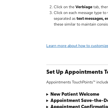
Click on the 
Verbiage
 tab, the
Click on each message type to v
separated as 
text messages, em
these similar to maintain cons
Learn more about how to customiz
Set Up Appointments T
Appointments TouchPoints™ includ
New Patient Welcome
Appointment Save-the-D
Appointment Confirmatio