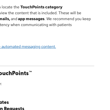
n locate the 
TouchPoints category
iew the content that is included. These will be 
ails, 
and
 app messages
. We recommend you keep 
istency when communicating with patients
e automated messaging content.
ouchPoints™
e:
ates
n Requests