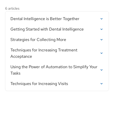
6 articles
Dental Intelligence is Better Together
Getting Started with Dental Intelligence
Strategies for Collecting More
Techniques for Increasing Treatment
Acceptance
Using the Power of Automation to Simplify Your
Tasks
Techniques for Increasing Visits