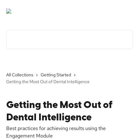
Skip to main content
Search for articles...
All Collections
Getting Started
Getting the Most Out of Dental Intelligence
Getting the Most Out of
Dental Intelligence
Best practices for achieving results using the
Engagement Module