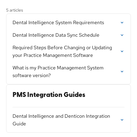
5 articles
Dental Intelligence System Requirements
Dental Intelligence Data Sync Schedule
Required Steps Before Changing or Updating
your Practice Management Software
What is my Practice Management System
software version?
PMS Integration Guides
Dental Intelligence and Denticon Integration
Guide