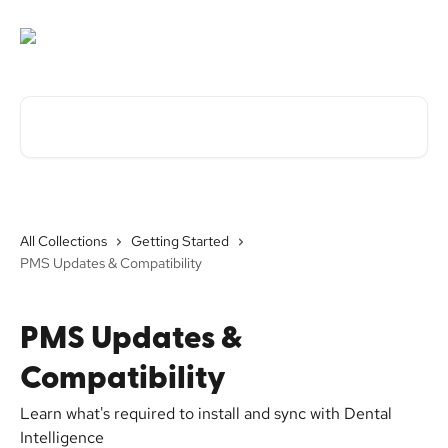
Skip to main content
Search for articles...
All Collections
Getting Started
PMS Updates & Compatibility
PMS Updates &
Compatibility
Learn what's required to install and sync with Dental
Intelligence