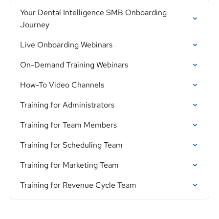
Your Dental Intelligence SMB Onboarding
Journey
Live Onboarding Webinars
On-Demand Training Webinars
How-To Video Channels
Training for Administrators
Training for Team Members
Training for Scheduling Team
Training for Marketing Team
Training for Revenue Cycle Team