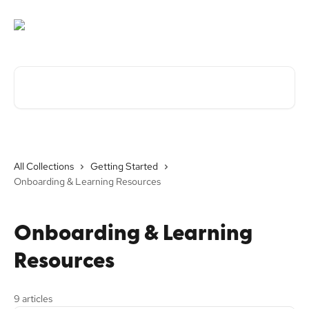
Skip to main content
Search for articles...
All Collections
Getting Started
Onboarding & Learning Resources
Onboarding & Learning
Resources
9 articles