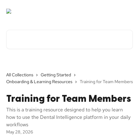
Skip to main content
Search for articles...
All Collections
Getting Started
Onboarding & Learning Resources
Training for Team Members
Training for Team Members
This is a training resource designed to help you learn
how to use the Dental Intelligence platform in your daily
workflows
May 28, 2026