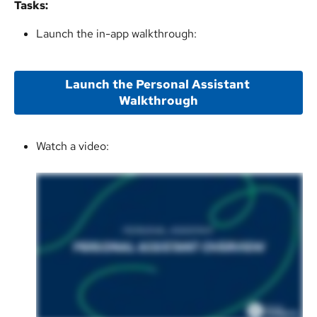
Tasks:
Launch the in-app walkthrough:
Launch the Personal Assistant 
Walkthrough
Watch a video: