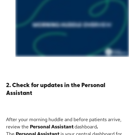
2. Check for updates in the Personal 
Assistant
After your morning huddle and before patients arrive, 
review the 
Personal Assistant 
dashboard
.
The 
Personal Assistant
 is your central dashboard for 