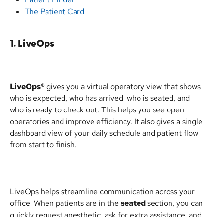
The Patient Card
1. LiveOps
LiveOps®
 gives you a virtual operatory view that shows 
who is expected, who has arrived, who is seated, and 
who is ready to check out. This helps you see open 
operatories and improve efficiency. It also gives a single 
dashboard view of your daily schedule and patient flow 
from start to finish.
LiveOps helps streamline communication across your 
office. When patients are in the 
seated 
section, you can 
quickly request anesthetic, ask for extra assistance, and 