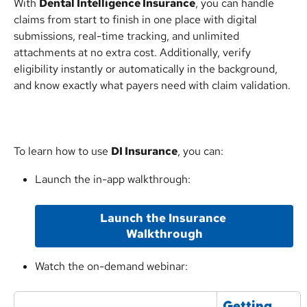
With 
Dental Intelligence Insurance
, you can handle 
claims from start to finish in one place with digital 
submissions, real-time tracking, and unlimited 
attachments at no extra cost. Additionally, verify 
eligibility instantly or automatically in the background, 
and know exactly what payers need with claim validation.
To learn how to use 
DI Insurance
, you can:
Launch the in-app walkthrough:
Launch the Insurance 
Walkthrough
Watch the on-demand webinar:
Getting 