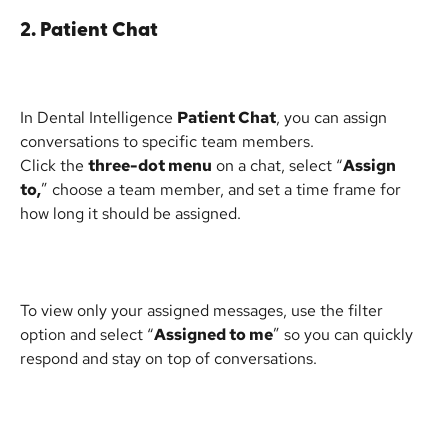
2. Patient Chat
In Dental Intelligence 
Patient Chat
, you can assign 
conversations to specific team members.
Click the 
three-dot menu
 on a chat, select “
Assign 
to,
” choose a team member, and set a time frame for 
how long it should be assigned.
To view only your assigned messages, use the filter 
option and select “
Assigned to me
” so you can quickly 
respond and stay on top of conversations.