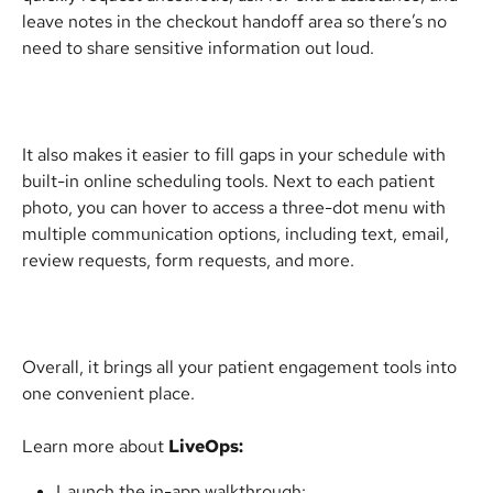
leave notes in the checkout handoff area so there’s no 
need to share sensitive information out loud.
It also makes it easier to fill gaps in your schedule with 
built-in online scheduling tools. Next to each patient 
photo, you can hover to access a three-dot menu with 
multiple communication options, including text, email, 
review requests, form requests, and more.
Overall, it brings all your patient engagement tools into 
one convenient place.
Learn more about 
LiveOps:
Launch the in-app walkthrough: