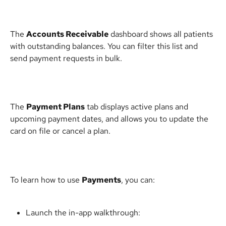
The 
Accounts Receivable
 dashboard shows all patients 
with outstanding balances. You can filter this list and 
send payment requests in bulk.
The 
Payment Plans
 tab displays active plans and 
upcoming payment dates, and allows you to update the 
card on file or cancel a plan.
To learn how to use 
Payments
, you can:
Launch the in-app walkthrough: