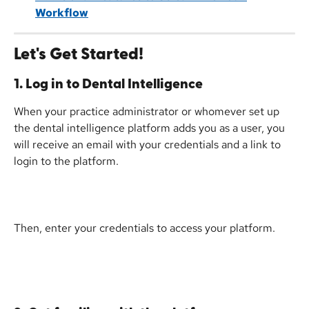
Workflow
Let's Get Started!
1. Log in to Dental Intelligence
When your practice administrator or whomever set up 
the dental intelligence platform adds you as a user, you 
will receive an email with your credentials and a link to 
login to the platform.
Then, enter your credentials to access your platform.