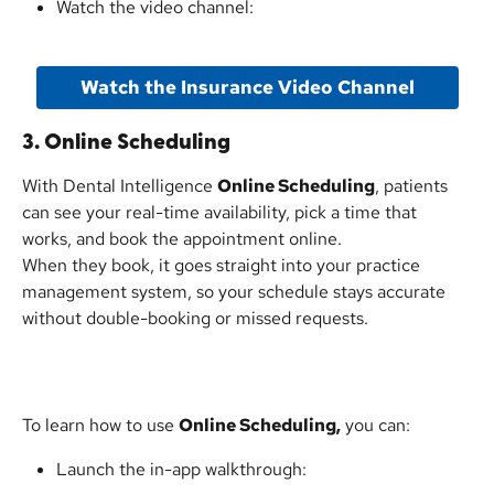
Watch the video channel:
Watch the Insurance Video Channel
3. Online Scheduling
With Dental Intelligence 
Online Scheduling
, patients 
can see your real-time availability, pick a time that 
works, and book the appointment online.
When they book, it goes straight into your practice 
management system, so your schedule stays accurate 
without double-booking or missed requests.
To learn how to use 
Online Scheduling,
 you can:
Launch the in-app walkthrough: