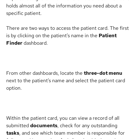
holds almost all of the information you need about a 
specific patient.
There are two ways to access the patient card. The first 
is by clicking on the patient’s name in the 
Patient 
Finder
 dashboard. 
From other dashboards, locate the 
three-dot menu
next to the patient’s name and select the patient card 
option.
Within the patient card, you can view a record of all 
submitted 
documents
, check for any outstanding 
tasks
, and see which team member is responsible for 