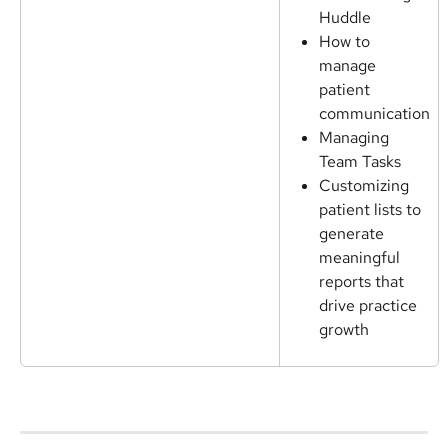
Huddle
How to 
manage 
patient 
communication
Managing 
Team Tasks
Customizing 
patient lists to 
generate 
meaningful 
reports that 
drive practice 
growth