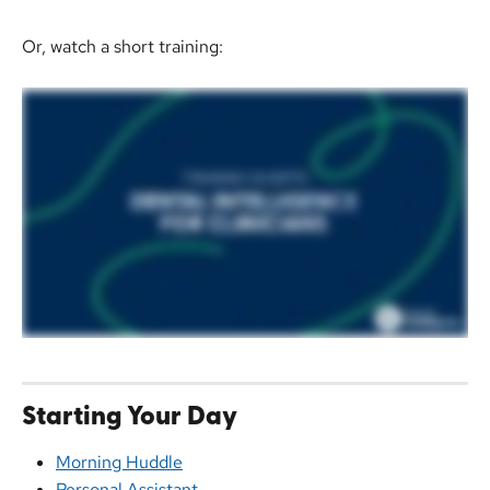
Or, watch a short training: 
Starting Your Day
Morning Huddle
Personal Assistant