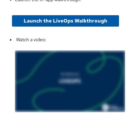
Launch the LiveOps Walkthrough
 Watch a video: