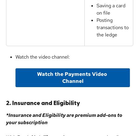
Saving a card 
on file
Posting 
transactions to 
the ledge
Watch the video channel:
Watch the Payments Video 
Channel
2. Insurance and Eligibility
*Insurance and Eligibility are premium add-ons to 
your subscription