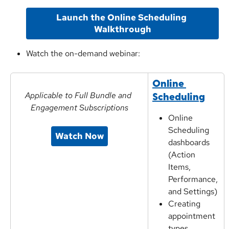
Launch the Online Scheduling 
Walkthrough
Watch the on-demand webinar:
Online 
Applicable to Full Bundle and 
Scheduling
Engagement Subscriptions
Online 
Scheduling 
Watch Now
dashboards 
(Action 
Items, 
Performance, 
and Settings)
Creating 
appointment 
types