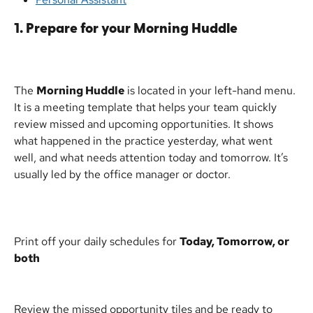
1. Prepare for your Morning Huddle
The 
Morning Huddle
 is located in your left-hand menu. 
It is a meeting template that helps your team quickly 
review missed and upcoming opportunities. It shows 
what happened in the practice yesterday, what went 
well, and what needs attention today and tomorrow. It’s 
usually led by the office manager or doctor.
Print off your daily schedules for 
Today, Tomorrow, or 
both
Review the missed opportunity tiles and be ready to 