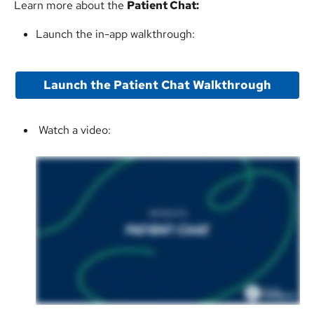
Learn more about the 
Patient Chat:
Launch the in-app walkthrough:
Launch the Patient Chat Walkthrough
 Watch a video: