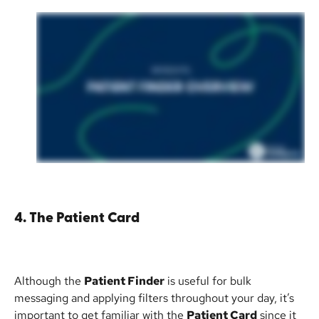
4. The Patient Card
Although the 
Patient Finder
 is useful for bulk 
messaging and applying filters throughout your day, it’s 
important to get familiar with the 
Patient Card
 since it 