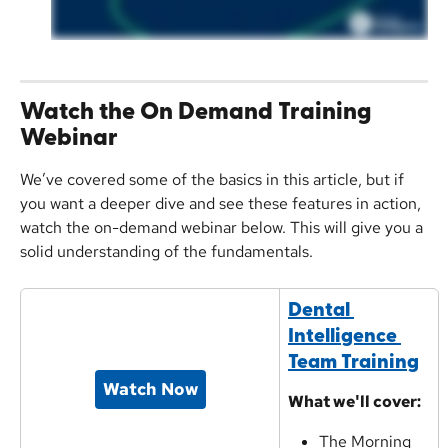
Watch the On Demand Training 
Webinar
We’ve covered some of the basics in this article, but if 
you want a deeper dive and see these features in action, 
watch the on-demand webinar below. This will give you a 
solid understanding of the fundamentals.
Dental 
Intelligence 
Team Training
Watch Now
What we'll cover:
The Morning 