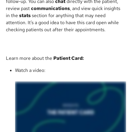
follow-up. You can also 
chat
 directly with the patient, 
review past 
communications
, and view quick insights 
in the 
stats
 section for anything that may need 
attention. It’s a good idea to have this card open while 
checking patients out after their appointments.
Learn more about the 
Patient Card:
Watch a video: