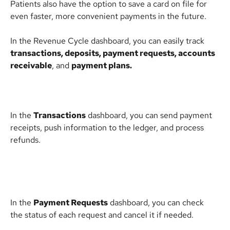
Patients also have the option to save a card on file for 
even faster, more convenient payments in the future.
In the Revenue Cycle dashboard, you can easily track 
transactions, deposits, payment requests, accounts 
receivable
, and 
payment plans.
In the 
Transactions
 dashboard, you can send payment 
receipts, push information to the ledger, and process 
refunds.
In the 
Payment Requests
 dashboard, you can check 
the status of each request and cancel it if needed.