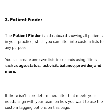
3. Patient Finder
The 
Patient Finder
 is a dashboard showing all patients 
in your practice, which you can filter into custom lists for 
any purpose.
You can create and save lists in seconds using filters 
such as 
age, status, last visit, balance, provider, and 
more.
If there isn’t a predetermined filter that meets your 
needs, align with your team on how you want to use the 
custom tagging options on this page.