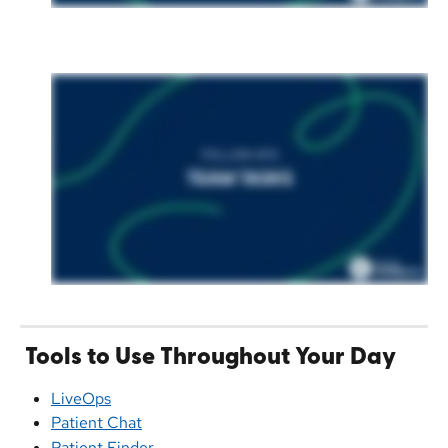
Tools to Use Throughout Your Day
LiveOps
Patient Chat
Patient Finder