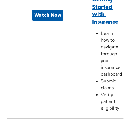
Started 
with 
Watch Now
Insurance
Learn 
how to 
navigate 
through 
your 
insurance 
dashboard
Submit 
claims
Verify 
patient 
eligibility