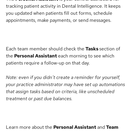
tracking patient activity in Dental Intelligence. It keeps 
you updated when patients fill out forms, schedule 
appointments, make payments, or send messages.
Each team member should check the 
Tasks 
section of 
the 
Personal Assistant
 each morning to see which 
patients require a follow-up on that day.
Note: even if you didn’t create a reminder for yourself, 
your practice administrator may have set up automations 
that assign tasks based on criteria, like unscheduled 
treatment or past due balances.
Learn more about the 
Personal Assistant
 and 
Team 