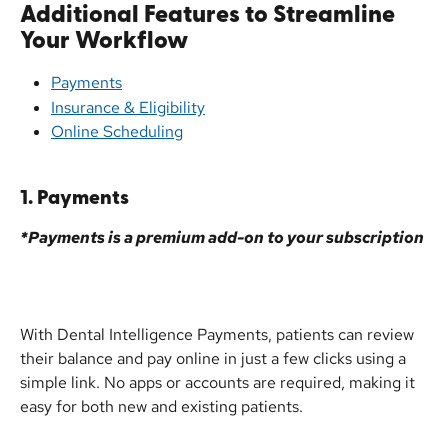
Additional Features to Streamline 
Your Workflow
Payments
Insurance & Eligibility
Online Scheduling
1. Payments
*Payments is a premium add-on to your subscription
With Dental Intelligence Payments, patients can review 
their balance and pay online in just a few clicks using a 
simple link. No apps or accounts are required, making it 
easy for both new and existing patients.