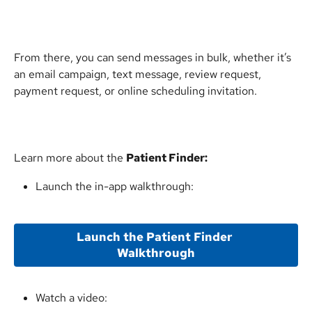
From there, you can send messages in bulk, whether it’s 
an email campaign, text message, review request, 
payment request, or online scheduling invitation.
Learn more about the 
Patient Finder:
Launch the in-app walkthrough:
Launch the Patient Finder 
Walkthrough
Watch a video: