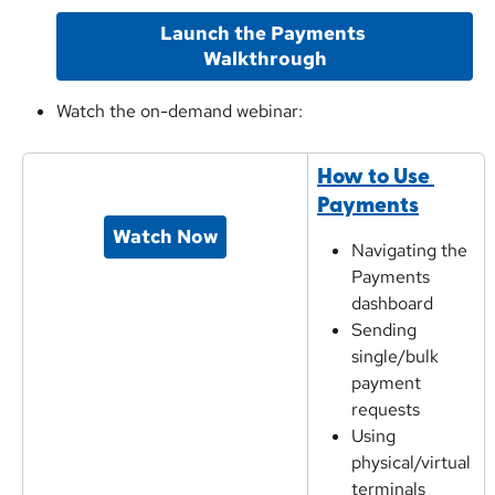
Launch the Payments 
Walkthrough
Watch the on-demand webinar:
How to Use 
Payments
Watch Now
Navigating the 
Payments 
dashboard
Sending 
single/bulk 
payment 
requests
Using 
physical/virtual 
terminals