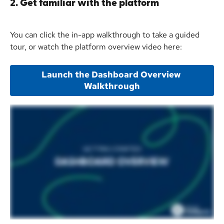
2. Get familiar with the platform
You can click the in-app walkthrough to take a guided 
tour, or watch the platform overview video here:
Launch the Dashboard Overview 
Walkthrough