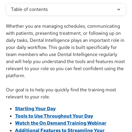
Table of contents
Whether you are managing schedules, communicating 
with patients, presenting treatment, or following up on 
daily tasks, Dental Intelligence plays an important role in 
your daily workflow. This guide is built specifically for 
team members who use Dental Intelligence regularly 
and will help you understand the tools and features most 
relevant to your role so you can feel confident using the 
platform.
Our goal is to help you quickly find the training most 
relevant to your role.
Starting Your Day
Tools to Use Throughout Your Day
Watch the On Demand Training Webinar
Additional Features to Streamline Your 