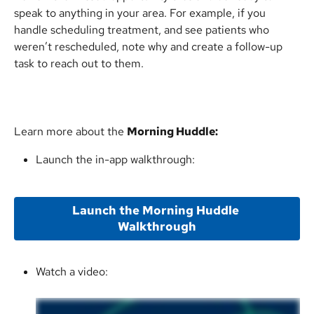
speak to anything in your area. For example, if you 
handle scheduling treatment, and see patients who 
weren’t rescheduled, note why and create a follow-up 
task to reach out to them.
Learn more about the 
Morning Huddle:
Launch the in-app walkthrough:
Launch the Morning Huddle 
Walkthrough
Watch a video: