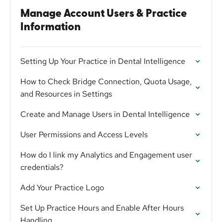
Manage Account Users & Practice
Information
Setting Up Your Practice in Dental Intelligence
How to Check Bridge Connection, Quota Usage,
and Resources in Settings
Create and Manage Users in Dental Intelligence
User Permissions and Access Levels
How do I link my Analytics and Engagement user
credentials?
Add Your Practice Logo
Set Up Practice Hours and Enable After Hours
Handling