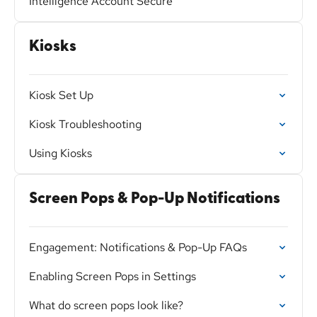
Intelligence Account Secure
Kiosks
Kiosk Set Up
Kiosk Troubleshooting
Using Kiosks
Screen Pops & Pop-Up Notifications
Engagement: Notifications & Pop-Up FAQs
Enabling Screen Pops in Settings
What do screen pops look like?