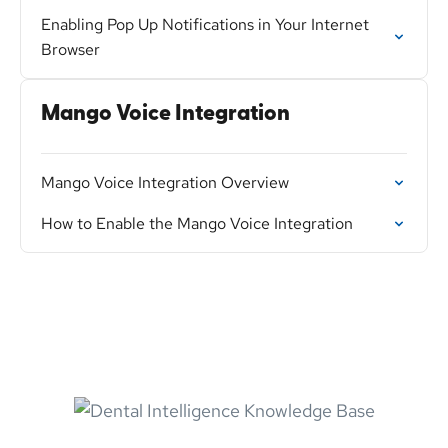
Enabling Pop Up Notifications in Your Internet
Browser
Mango Voice Integration
Mango Voice Integration Overview
How to Enable the Mango Voice Integration