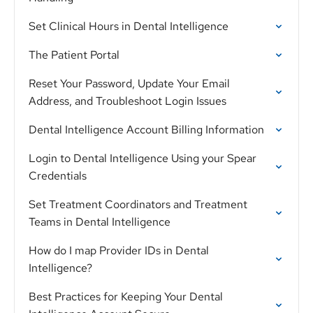
Set Clinical Hours in Dental Intelligence
The Patient Portal
Reset Your Password, Update Your Email
Address, and Troubleshoot Login Issues
Dental Intelligence Account Billing Information
Login to Dental Intelligence Using your Spear
Credentials
Set Treatment Coordinators and Treatment
Teams in Dental Intelligence
How do I map Provider IDs in Dental
Intelligence?
Best Practices for Keeping Your Dental