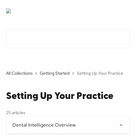
Skip to main content
Search for articles...
All Collections
Getting Started
Setting Up Your Practice
Setting Up Your Practice
25 articles
Dental Intelligence Overview