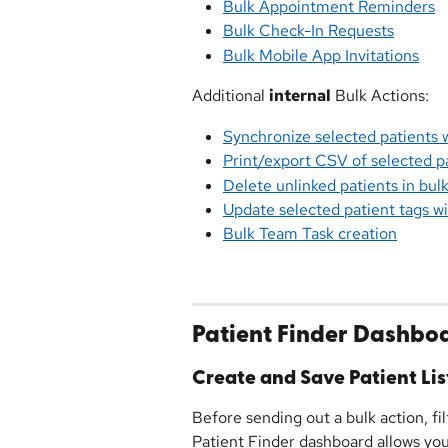
Bulk Appointment Reminders
Bulk Check-In Requests
Bulk Mobile App Invitations
Additional 
internal
 Bulk Actions:
Synchronize selected patients
Print/export CSV of selected p
Delete unlinked patients in bul
Update selected patient tags 
Bulk Team Task creation
Patient Finder Dashbo
Create and Save Patient Lis
Before sending out a bulk action, fil
Patient Finder dashboard allows you