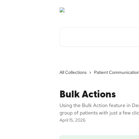
Skip to main content
Search for articles...
All Collections
Patient Communicatio
Bulk Actions
Using the Bulk Action feature in De
group of patients with just a few cli
April 15, 2026