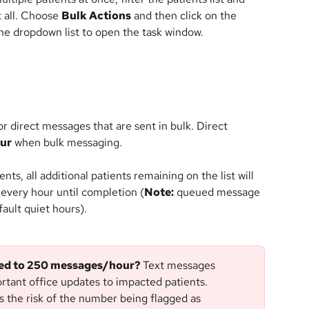
t all. Choose 
Bulk Actions
 and then click on the 
e dropdown list to open the task window.
or direct messages that are sent in bulk. Direct 
our
 when bulk messaging.
ents, all additional patients remaining on the list will 
every hour until completion (
Note:
 queued message 
ault quiet hours).
ted to 250 messages/hour? 
Text messages 
rtant office updates to impacted patients. 
 the risk of the number being flagged as 