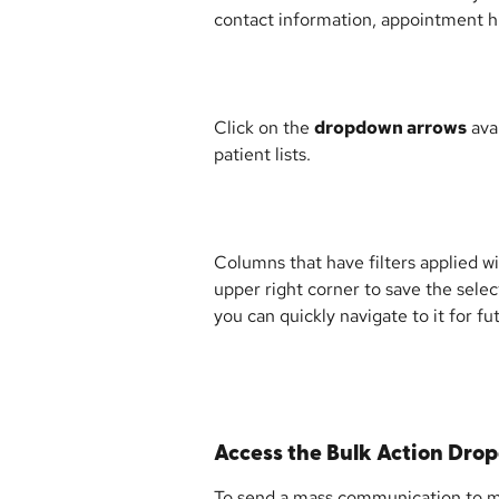
contact information, appointment hi
Click on the 
dropdown arrows
 ava
patient lists.
Columns that have filters applied wil
upper right corner to save the selec
you can quickly navigate to it for fu
Access the Bulk Action Dr
To send a mass communication to mult