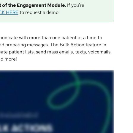
rt of the Engagement Module.
 If you're 
CK HERE
 to request a demo!
unicate with more than one patient at a time to 
d preparing messages. The Bulk Action feature in 
ate patient lists, send mass emails, texts, voicemails, 
nd more!