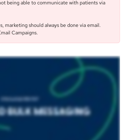
ot being able to communicate with patients via 
es, marketing should always be done via email. 
 Email Campaigns.