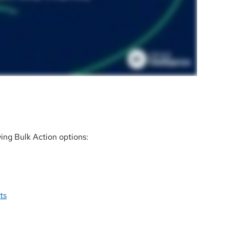
wing Bulk Action options:
ts