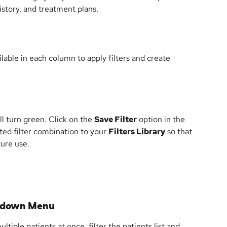
story, and treatment plans.
ilable in each column to apply filters and create 
l turn green. Click on the 
Save Filter
 option in the 
ted filter combination to your 
Filters Library
 so that 
ture use.
opdown Menu
iple patients at once, filter the patients list and 