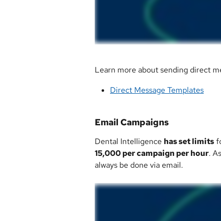
Learn more about sending direct me
Direct Message Templates
Email Campaigns
Dental Intelligence 
has set limits
 
15,000 per campaign per hour
. A
always be done via email. 