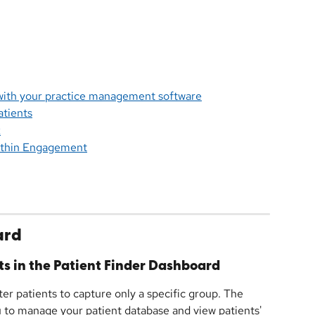
 with your practice management software
atients
k
within Engagement
ard
ts in the Patient Finder Dashboard
ter patients to capture only a specific group. The 
 to manage your patient database and view patients' 