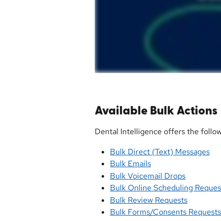
Available Bulk Actions
Dental Intelligence offers the follo
Bulk Direct (Text) Messages
Bulk Emails
Bulk Voicemail Drops
Bulk Online Scheduling Reques
Bulk Review Requests
Bulk Forms/Consents Requests