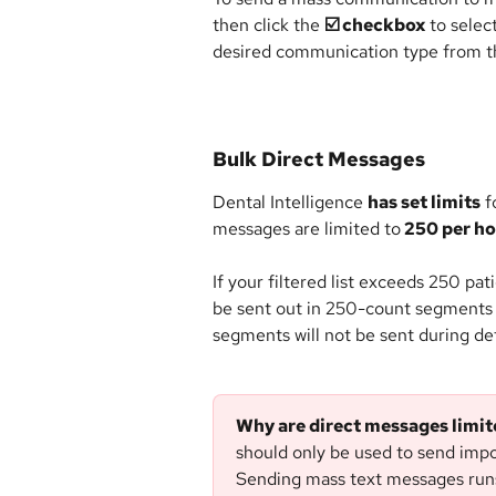
then click the 
☑️ checkbox
 to selec
desired communication type from th
Bulk Direct Messages
Dental Intelligence 
has set limits
 f
messages are limited to
 250 per h
If your filtered list exceeds 250 pati
be sent out in 250-count segments 
segments will not be sent during def
Why are direct messages limi
should only be used to send impo
Sending mass text messages runs