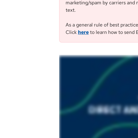
marketing/spam by carriers and n
text.
As a general rule of best practic
Click 
here
 to learn how to send