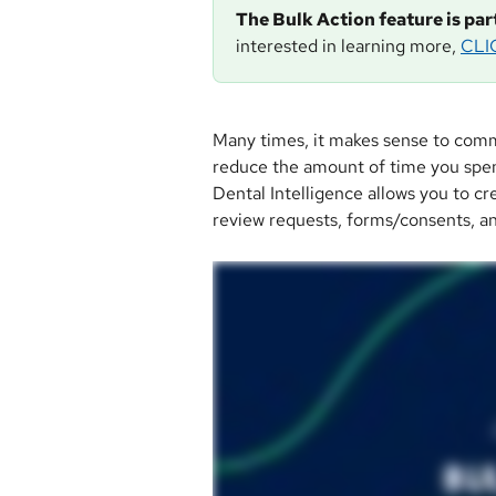
The Bulk Action feature is pa
interested in learning more, 
CLI
Many times, it makes sense to comm
reduce the amount of time you spen
Dental Intelligence allows you to cre
review requests, forms/consents, a