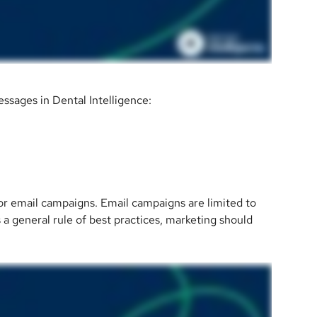
ssages in Dental Intelligence:
for email campaigns. Email campaigns are limited to 
s a general rule of best practices, marketing should 