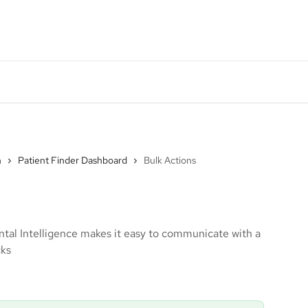
DI System Status
Monthly Product Update
Go
n
Patient Finder Dashboard
Bulk Actions
ntal Intelligence makes it easy to communicate with a
cks